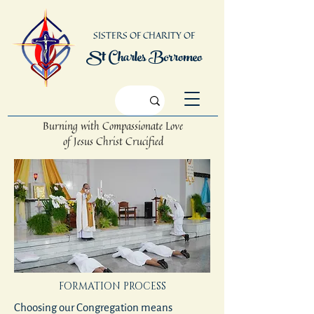
SISTERS OF CHARITY OF
St Charles Borromeo
Burning with Compassionate Love
of Jesus Christ Crucified
FORMATION PROCESS
Choosing our Congregation means