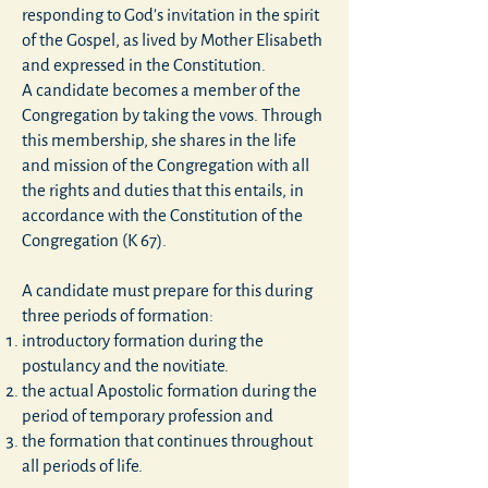
responding to God's invitation in the spirit
of the Gospel, as lived by Mother Elisabeth
and expressed in the Constitution.
A candidate becomes a member of the
Congregation by taking the vows. Through
this membership, she shares in the life
and mission of the Congregation with all
the rights and duties that this entails, in
accordance with the Constitution of the
Congregation (K 67).
A candidate must prepare for this during
three periods of formation:
introductory formation during the
postulancy and the novitiate.
the actual Apostolic formation during the
period of temporary profession and
the formation that continues throughout
all periods of life.