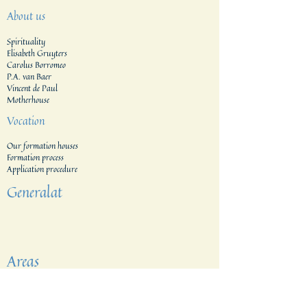
About us
Spirituality
Elisabeth Gruyters
Carolus Borromeo
P.A. van Baer
Vincent de Paul
Motherhouse
Vocation
Our formation houses
Formation process
Application procedure​
Generalat
Areas
The Netherlands