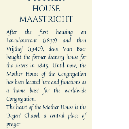
HOUSE
MAASTRICHT
After the first housing on
Lenculenstraat (1837) and then
Vrijthof (1940), dean Van Baer
bought the former deanery house for
the sisters in 1845. Until now, the
Mother House of the Congregation
has been located here and functions as
a 'home base' for the worldwide
Congregation.
The heart of the Mother House is the
'Bogen' Chapel
, a central place of
prayer