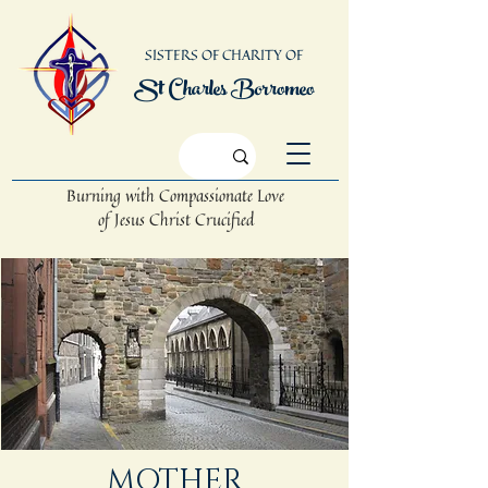
SISTERS OF CHARITY OF
St Charles Borromeo
Burning with Compassionate Love
of Jesus Christ Crucified
MOTHER