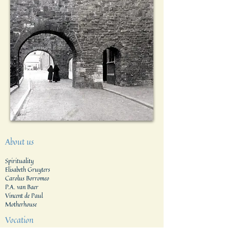
About us
Spirituality
Elisabeth Gruyters
Carolus Borromeo
P.A. van Baer
Vincent de Paul
Motherhouse
Vocation