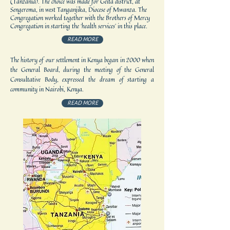
(Tanzania). The choice was made for Geita district, at
Sengerema, in west Tanganjika, Diocese of Mwanza. The
Congregation worked together with the Brothers of Mercy
Congregation in starting the ‘health services’ in this place.
READ MORE
The history of our settlement in Kenya began in 2000 when
the General Board, during the meeting of the General
Consultative Body, expressed the dream of starting a
community in Nairobi, Kenya.
READ MORE