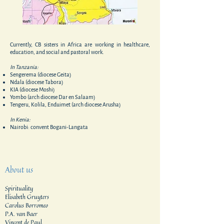
Currently, CB sisters in Africa are working in healthcare,
education, and social and pastoral work.
In Tanzania:
Sengerema (diocese Geita)
Ndala (diocese Tabora)
KIA (diocese Moshi)
Yombo (arch diocese Dar en Salaam)
Tengeru, Kolila, Enduimet (arch diocese Arusha)
In Kenia:
Nairobi: convent Bogani-Langata
About us
Spirituality
Elisabeth Gruyters
Carolus Borromeo
P.A. van Baer
Vincent de Paul