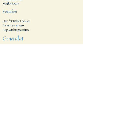
Motherhouse
Vocation
Our formation houses
Formation process
Application procedure​
Generalat
Areas
The Netherlands
Indonesia
Tanzania & Kenia
The Filippines
East Indonesia
Belgium
Brazil