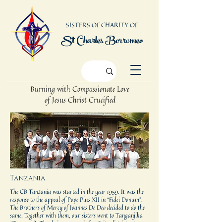
SISTERS OF CHARITY OF
St Charles Borromeo
Burning with Compassionate Love
of Jesus Christ Crucified
Tanzania
The CB Tanzania was started in the year 1959. It was the
response to the appeal of Pope Pius XII in “Fidei Donum”.
The Brothers of Mercy of Joannes De Deo decided to do the
same. Together with them, our sisters went to Tanganjika