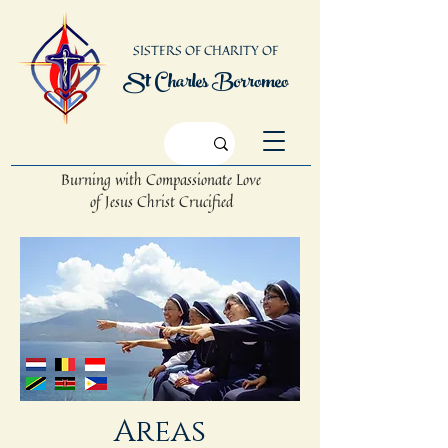
SISTERS OF CHARITY OF
St Charles Borromeo
Burning with Compassionate Love
of Jesus Christ Crucified
Areas