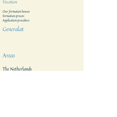
Vocation
Our formation houses
Formation process
Application procedure​
Generalat
Areas
The Netherlands
Indonesia
Tanzania & Kenia
The Filippines
East Indonesia
Belgium
Brazil
Vietnam