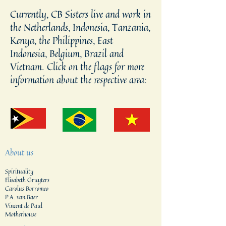
Currently, CB Sisters live and work in
the Netherlands, Indonesia, Tanzania,
Kenya, the Philippines, East
Indonesia, Belgium, Brazil and
Vietnam. Click on the flags for more
information about the respective area:
About us
Spirituality
Elisabeth Gruyters
Carolus Borromeo
P.A. van Baer
Vincent de Paul
Motherhouse