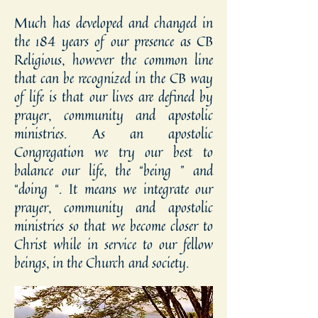
Much has developed and changed in
the 184 years of our presence as CB
Religious, however the common line
that can be recognized in the CB way
of life is that our lives are defined by
prayer, community and apostolic
ministries. As an apostolic
Congregation we try our best to
balance our life, the “being ” and
“doing “. It means we integrate our
prayer, community and apostolic
ministries so that we become closer to
Christ while in service to our fellow
beings, in the Church and society.