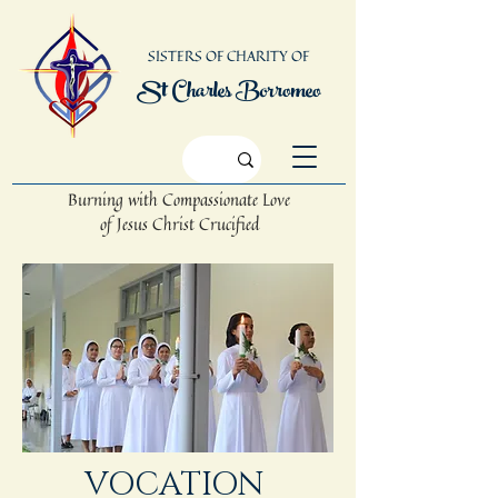
SISTERS OF CHARITY OF
St Charles Borromeo
Burning with Compassionate Love
of Jesus Christ Crucified
VOCATION