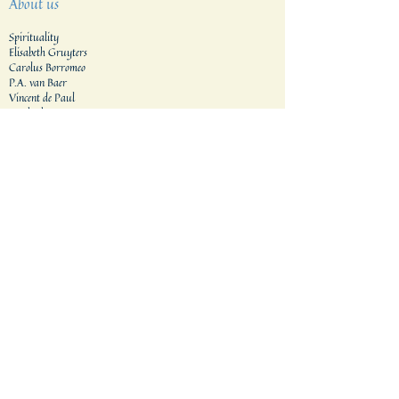
About us
Spirituality
Elisabeth Gruyters
Carolus Borromeo
P.A. van Baer
Vincent de Paul
Motherhouse
Vocation
Our formation houses
Formation process
Application procedure​
Generalat
Areas
The Netherlands
Indonesia