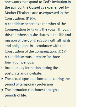
one wants to respond to God's invitation in
the spirit of the Gospel as experienced by
Mother Elisabeth and as expressed in the
Constitution. (K 69).
A candidate becomes a member of the
Congregation by taking the vows. Through
this membership she shares in the life and
mission of the Congregation with all rights
and obligations in accordance with the
Constitution of the Congregation. (K 67)
A candidate must prepare for three
formation periods:
Introductory formation during the
postulate
and
novitiate
.
The actual apostolic formation during the
period of temporary profession
The formation continues through all
periods of life.