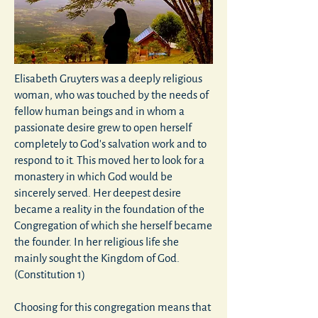
Elisabeth Gruyters was a deeply religious
woman, who was touched by the needs of
fellow human beings and in whom a
passionate desire grew to open herself
completely to God's salvation work and to
respond to it. This moved her to look for a
monastery in which God would be
sincerely served. Her deepest desire
became a reality in the foundation of the
Congregation of which she herself became
the founder. In her religious life she
mainly sought the Kingdom of God.
(Constitution 1)
Choosing for this congregation means that