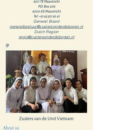
6211 TE Maastricht
P.O. Box 206
6200 AE Maastricht
Tel.
+31 43 321 92 41
General Board
generalbestuur@zustersonderdebogen.nl
Dutch Region
regio@zustersonderdebogen.nl
@
Zusters van de Unit Vietnam
About us