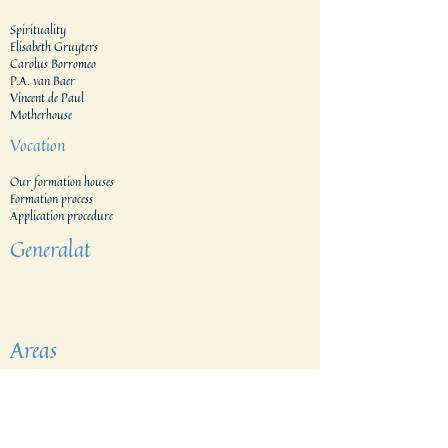
Spirituality
Elisabeth Gruyters
Carolus Borromeo
P.A. van Baer
Vincent de Paul
Motherhouse
Vocation
Our formation houses
Formation process
Application procedure​
Generalat
Areas
The Netherlands
Indonesia