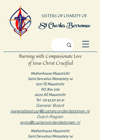
SISTERS OF CHARITY OF
St Charles Borromeo
Burning with Compassionate Love
of Jesus Christ Crucified
Motherhouse Maastricht
Saint Servatius Monastery 14
6211 TE Maastricht
P.O. Box 206
6200 AE Maastricht
Tel.
+31 43 321 92 41
General Board
generalbestuur@zustersonderdebogen.nl
Dutch Region
regio@zustersonderdebogen.nl
Motherhouse Maastricht
Saint Servatius Monastery 14